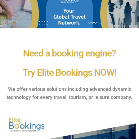
Need a booking engine?
Try Elite Bookings NOW!
We offer various solutions including advanced dynamic
technology for every travel, tourism, or leisure company.