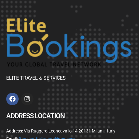
ELITE TRAVEL & SERVICES
ADDRESS LOCATION
Address: Via Ruggero Leoncavallo 14 20131 Milan – Italy
Email:
Booking@elite-bookings.com