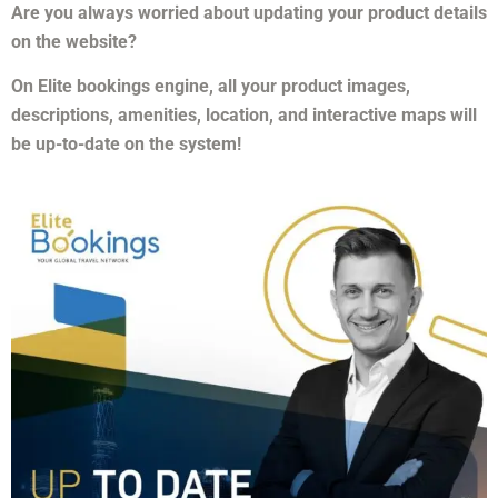
Are you always worried about updating your product details
on the website?
On Elite bookings engine, all your product images,
descriptions, amenities, location, and interactive maps will
be up-to-date on the system!