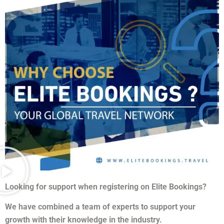
Looking for support when registering on Elite Bookings?
We have combined a team of experts to support your
growth with their knowledge in the industry.