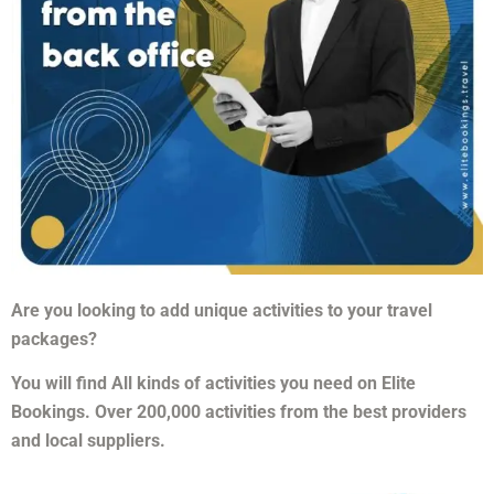
Are you looking to add unique activities to your travel
packages?
You will find All kinds of activities you need on Elite
Bookings. Over 200,000 activities from the best providers
and local suppliers.