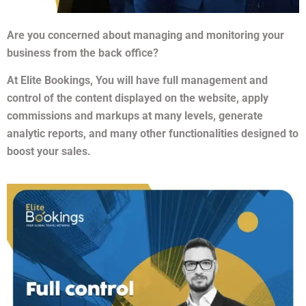
Are you concerned about managing and monitoring your
business from the back office?
At Elite Bookings, You will have full management and
control of the content displayed on the website, apply
commissions and markups at many levels, generate
analytic reports, and many other functionalities designed to
boost your sales.