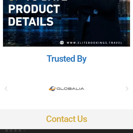
Trusted By
Contact Us